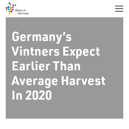
Skip
to
content
Germany’s
Vintners Expect
Earlier Than
Average Harvest
In 2020