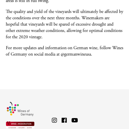
areas is still in full swing.
The quality and yield of the vineyards will ultimately be affected by
the conditions over the next three months. Winemakers are
hopeful that vineyards will be spared of excessive drought and
other extreme weather conditions, allowing for optimal conditions
for the 2020 vintage.
For more updates and information on German wine, follow Wines
of Germany on social media at @germanwineusa.