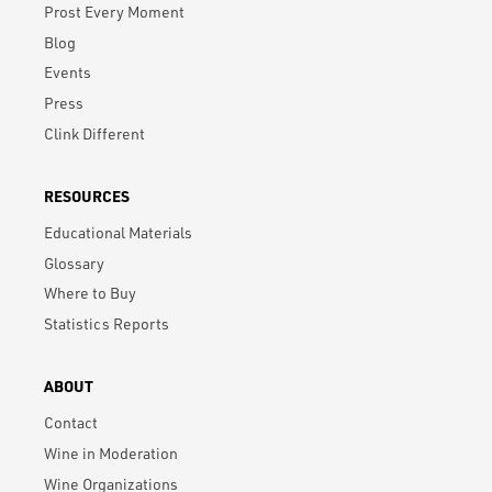
Prost Every Moment
Blog
Events
Press
Clink Different
RESOURCES
Educational Materials
Glossary
Where to Buy
Statistics Reports
ABOUT
Contact
Wine in Moderation
Wine Organizations