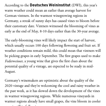
Deutsches Weininstitut
According to the
(DWI), this year’s
warm weather could mean an earlier than average harvest for
German vintners. In the warmest winegrowing regions in
Germany, a streak of sunny days has caused vines to bloom before
their customary date. Vintners witnessed the blooming of vines as
early as the end of May, 8-10 days earlier than the 30-year average.
The early-blooming vines will likely impact the start of harvest,
which usually occurs 100 days following flowering and fruit set. If
weather conditions remain mild, this could mean that vintners will
be picking grapes in early September. The first grapes used to make
Federweisser
, a young wine that gives the first clues about the
potential quality of a vintage, are expected to be ready in mid-
August.
Germany’s winemakers are optimistic about the quality of the
2020 vintage and they’re welcoming the cool and rainy weather in
the past week, as it has slowed down the development of the vines
in warmer winegrowing regions. While numerous vineyards in
warmer regions already have small grapes, the vine bloom in cooler