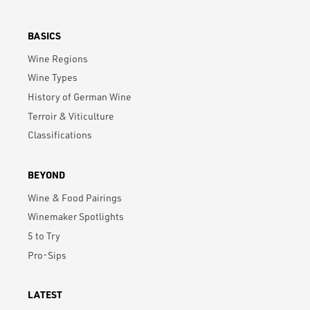
BASICS
Wine Regions
Wine Types
History of German Wine
Terroir & Viticulture
Classifications
BEYOND
Wine & Food Pairings
Winemaker Spotlights
5 to Try
Pro-Sips
LATEST