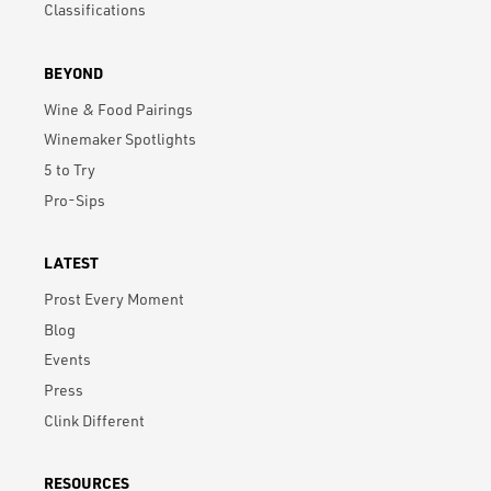
Classifications
BEYOND
Wine & Food Pairings
Winemaker Spotlights
5 to Try
Pro-Sips
LATEST
Prost Every Moment
Blog
Events
Press
Clink Different
RESOURCES