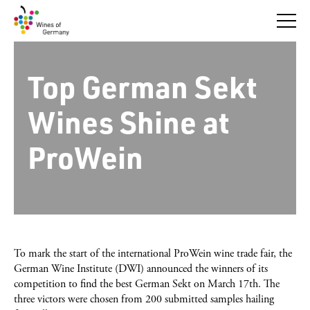
Skip
to
content
Top German Sekt
Wines Shine at
ProWein
To mark the start of the international ProWein wine trade fair, the
German Wine Institute (DWI) announced the winners of its
competition to find the best German Sekt on March 17th. The
three victors were chosen from 200 submitted samples hailing