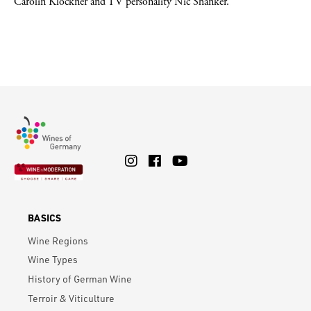
Carolin Klöckner and TV personality Nic Shanker.
BASICS
Wine Regions
Wine Types
History of German Wine
Terroir & Viticulture