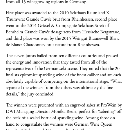
from all 13 winegrowing regions in Germany.
First place was awarded to the 2010 Sekthaus Raumland X.
Triumvirat Grande Cuvée brut from Rheinhessen, second place
went to the 2014 Griesel & Compagnie Sekthaus Streit of
Bensheim Grande Cuvée dosage zero from Hessische Bergstrasse,
and third place was won by the 2015 Weingut Braunewell Blanc
de Blancs Chardonnay brut nature from Rheinhessen.
The eleven jurors hailed from ten different countries and praised
the energy and innovation that they tasted from all of the
representatives of the German sekt scene. They noted that the 20
finalists epitomize sparkling wine of the finest caliber and are each
absolutely capable of competing on the international stage. “What
separated the winners from the others was ultimately the fine
details,” the jury concluded.
The winners were presented with an engraved saber at ProWein by
DWI Managing Director Monika Reule, perfect for “sabering” off
the neck of a sealed bottle of sparkling wine. Among those on
hand to congratulate the winners were German Wine Queen