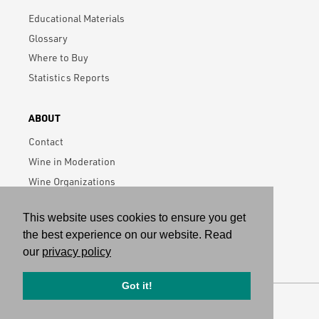
Educational Materials
Glossary
Where to Buy
Statistics Reports
ABOUT
Contact
Wine in Moderation
Wine Organizations
Data Privacy Policy
This website uses cookies to ensure you get
Subscribe
the best experience on our website. Read
our
privacy policy
Got it!
Visit German Wine Institute
Copyright © 2026 All rights reserved.