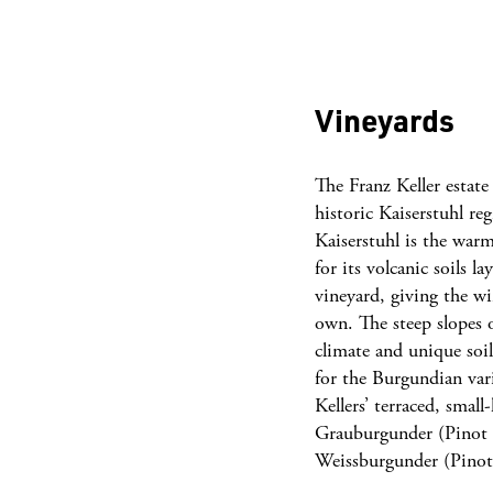
Vineyards
The Franz Keller estate
historic Kaiserstuhl re
Kaiserstuhl is the wa
for its volcanic soils l
vineyard, giving the wi
own. The steep slopes 
climate and unique soi
for the Burgundian vari
Kellers’ terraced, smal
Grauburgunder (Pinot 
Weissburgunder (Pino