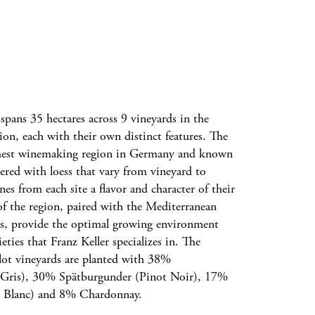
 spans 35 hectares across 9 vineyards in the
gion, each with their own distinct features. The
rmest winemaking region in Germany and known
ayered with loess that vary from vineyard to
nes from each site a flavor and character of their
of the region, paired with the Mediterranean
ls, provide the optimal growing environment
eties that Franz Keller specializes in. The
l-lot vineyards are planted with 38%
Gris), 30% Spätburgunder (Pinot Noir), 17%
t Blanc) and 8% Chardonnay.