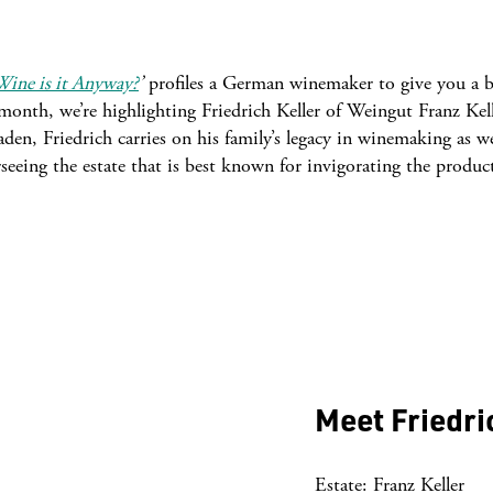
ine is it Anyway?
’
profiles a German winemaker to give you a b
onth, we’re highlighting Friedrich Keller of Weingut Franz Kell
den, Friedrich carries on his family’s legacy in winemaking as we
rseeing the estate that is best known for invigorating the produc
Meet Friedri
Estate: Franz Keller