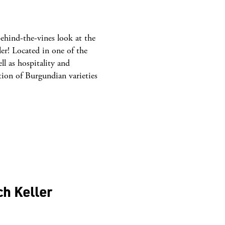
ehind-the-vines look at the
er! Located in one of the
ll as hospitality and
tion of Burgundian varieties
ch Keller