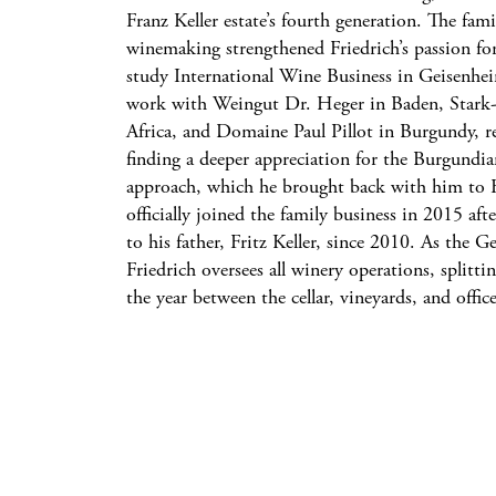
Franz Keller estate’s fourth generation. The famil
winemaking strengthened Friedrich’s passion for
study International Wine Business in Geisenhe
work with Weingut Dr. Heger in Baden, Stark
Africa, and Domaine Paul Pillot in Burgundy, ref
finding a deeper appreciation for the Burgund
approach, which he brought back with him to Fr
officially joined the family business in 2015 aft
to his father, Fritz Keller, since 2010. As the 
Friedrich oversees all winery operations, splitt
the year between the cellar, vineyards, and office