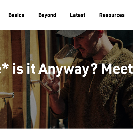
Basics
Beyond
Latest
Resources
 is it Anyway? Meet 