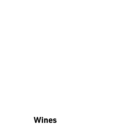
Wines