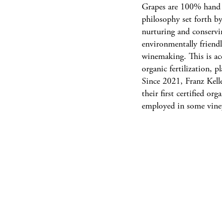
Grapes are 100% hand h
philosophy set forth by
nurturing and conservin
environmentally friendl
winemaking. This is ac
organic fertilization, p
Since 2021, Franz Kell
their first certified o
employed in some vine