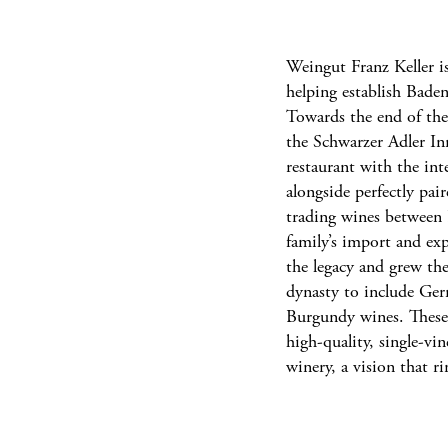
Weingut Franz Keller is
helping establish Bade
Towards the end of th
the Schwarzer Adler In
restaurant with the int
alongside perfectly pai
trading wines between K
family’s import and ex
the legacy and grew th
dynasty to include Ger
Burgundy wines. These i
high-quality, single-vi
winery, a vision that r