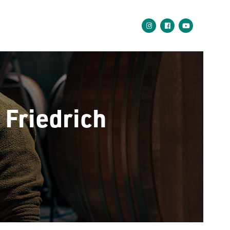
Friedrich