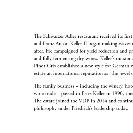
The Schwarzer Adler restaurant received its firs
and Franz Anton Keller II began making waves 
after. He campaigned for yield reduction and p
and fully fermenting dry wines. Keller’s outsta
Pinot Gris established a new style for German va
estate an international reputation as “the jewel 
The family business – including the winery, hote
wine trade – passed to Fritz Keller in 1990, the
The estate joined the VDP in 2014 and continu
philosophy under Friedrich’s leadership today.