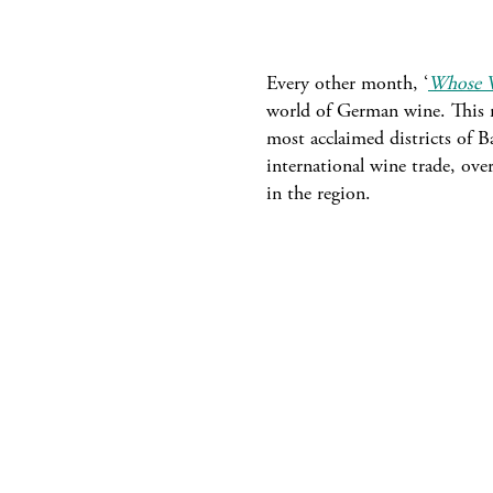
Every other month, ‘
Whose W
world of German wine. This m
most acclaimed districts of Ba
international wine trade, ove
in the region.