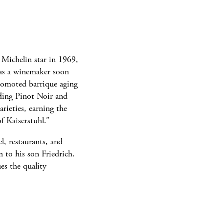
t Michelin star in 1969,
as a winemaker soon
romoted barrique aging
nding Pinot Noir and
rieties, earning the
of Kaiserstuhl.”
l, restaurants, and
n to his son Friedrich.
es the quality