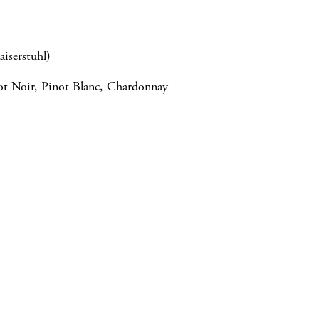
aiserstuhl)
not Noir, Pinot Blanc, Chardonnay