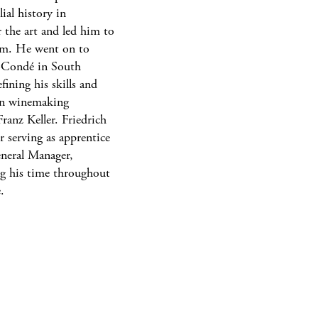
ial history in
 the art and led him to
im. He went on to
-Condé in South
ining his skills and
ian winemaking
anz Keller. Friedrich
er serving as apprentice
General Manager,
ing his time throughout
.