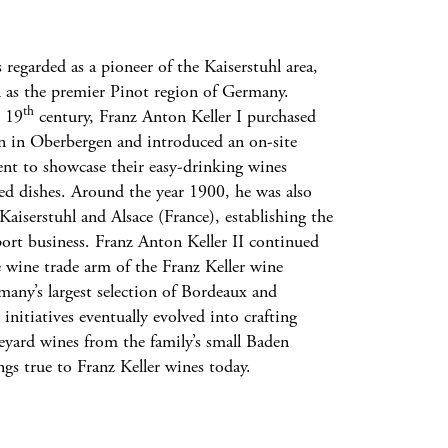
 regarded as a pioneer of the Kaiserstuhl area,
n as the premier Pinot region of Germany.
th
e 19
century, Franz Anton Keller I purchased
n in Oberbergen and introduced an on-site
ent to showcase their easy-drinking wines
red dishes. Around the year 1900, he was also
aiserstuhl and Alsace (France), establishing the
port business. Franz Anton Keller II continued
e wine trade arm of the Franz Keller wine
many’s largest selection of Bordeaux and
nitiatives eventually evolved into crafting
neyard wines from the family’s small Baden
ings true to Franz Keller wines today.