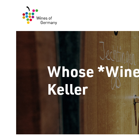
Skip
to
content
Whose *Wine*
Keller