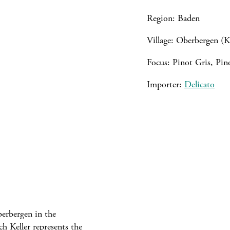
Region: Baden
Village: Oberbergen (K
Focus: Pinot Gris, Pi
Importer:
Delicato
berbergen in the
h Keller represents the