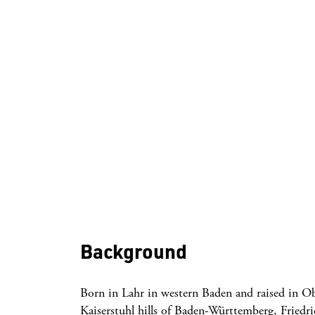
Background
Born in Lahr in western Baden and raised in O
Kaiserstuhl hills of Baden-Württemberg, Friedric