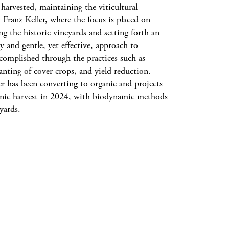
arvested, maintaining the viticultural
 Franz Keller, where the focus is placed on
g the historic vineyards and setting forth an
y and gentle, yet effective, approach to
complished through the practices such as
lanting of cover crops, and yield reduction.
er has been converting to organic and projects
rganic harvest in 2024, with biodynamic methods
yards.