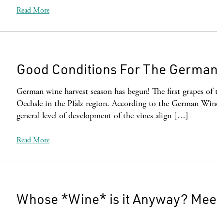
Read More
Good Conditions For The German
German wine harvest season has begun! The first grapes of 
Oechsle in the Pfalz region. According to the German Wine 
general level of development of the vines align […]
Read More
Whose *Wine* is it Anyway? Meet 