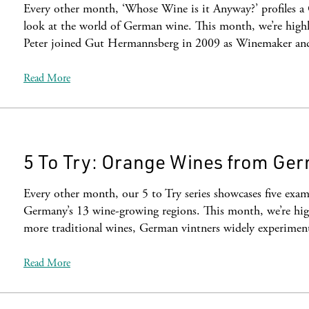
Every other month, ‘Whose Wine is it Anyway?’ profiles a
look at the world of German wine. This month, we’re highl
Peter joined Gut Hermannsberg in 2009 as Winemaker a
Read More
5 To Try: Orange Wines from Ge
Every other month, our 5 to Try series showcases five examp
Germany’s 13 wine-growing regions. This month, we’re hig
more traditional wines, German vintners widely experime
Read More