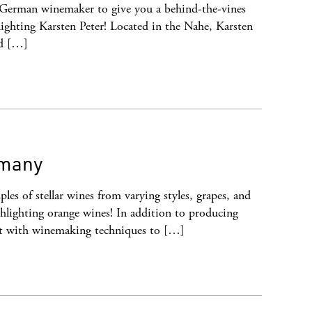
 German winemaker to give you a behind-the-vines
ighting Karsten Peter! Located in the Nahe, Karsten
nd […]
rmany
les of stellar wines from varying styles, grapes, and
hlighting orange wines! In addition to producing
nt with winemaking techniques to […]