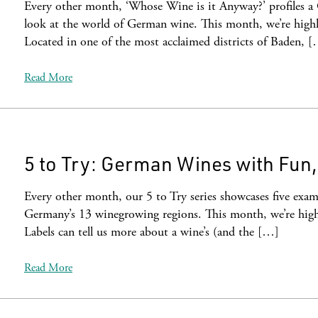
Every other month, ‘Whose Wine is it Anyway?’ profiles a
look at the world of German wine. This month, we’re highli
Located in one of the most acclaimed districts of Baden, 
Read More
5 to Try: German Wines with Fun
Every other month, our 5 to Try series showcases five examp
Germany’s 13 winegrowing regions. This month, we’re high
Labels can tell us more about a wine’s (and the […]
Read More