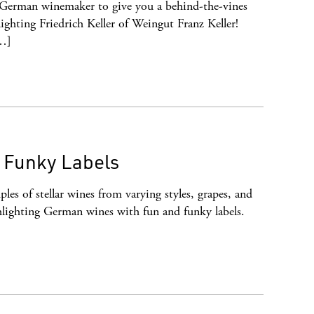
 German winemaker to give you a behind-the-vines
ghting Friedrich Keller of Weingut Franz Keller!
[…]
, Funky Labels
les of stellar wines from varying styles, grapes, and
lighting German wines with fun and funky labels.