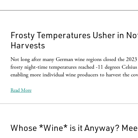
Frosty Temperatures Usher in No
Harvests
Not long after many German wine regions closed the 2023 v
frosty night-time temperatures reached -11 degrees Celsius
enabling more individual wine producers to harvest the co
Read More
Whose *Wine* is it Anyway? Meet