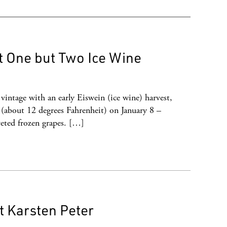
t One but Two Ice Wine
intage with an early Eiswein (ice wine) harvest,
 (about 12 degrees Fahrenheit) on January 8 –
veted frozen grapes. […]
 Karsten Peter