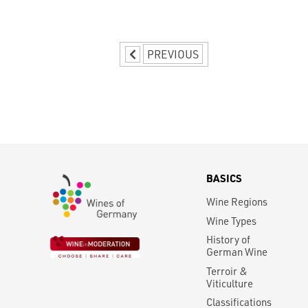
PREVIOUS
BASICS
Wine Regions
Wine Types
History of
German Wine
Terroir &
Viticulture
Classifications