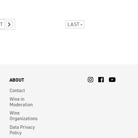
T
LAST »
ABOUT
Contact
Wine in
Moderation
Wine
Organizations
Data Privacy
Policy