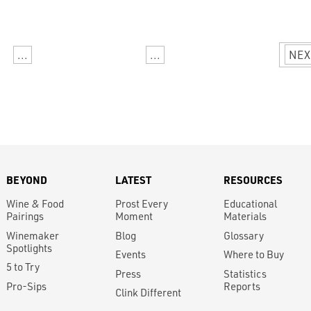
...
...
NEX
BEYOND
LATEST
RESOURCES
Wine & Food
Prost Every
Educational
Pairings
Moment
Materials
Winemaker
Blog
Glossary
Spotlights
Events
Where to Buy
5 to Try
Press
Statistics
Pro-Sips
Reports
Clink Different