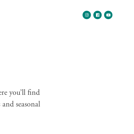
e you’ll find
s and seasonal