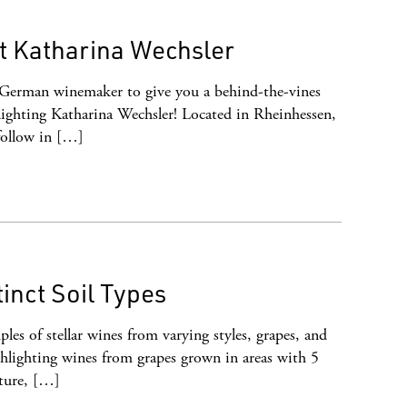
t Katharina Wechsler
 German winemaker to give you a behind-the-vines
ighting Katharina Wechsler! Located in Rheinhessen,
follow in […]
inct Soil Types
les of stellar wines from varying styles, grapes, and
hlighting wines from grapes grown in areas with 5
ature, […]