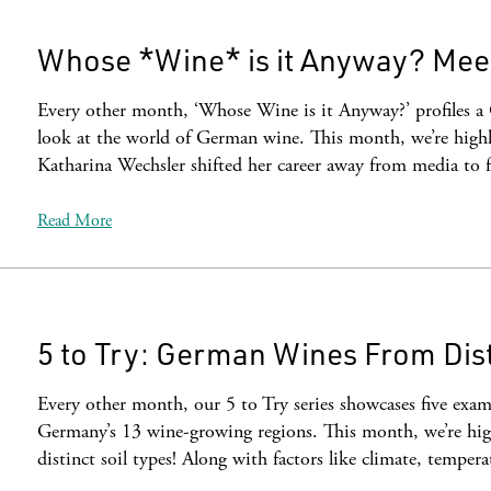
Whose *Wine* is it Anyway? Mee
Every other month, ‘Whose Wine is it Anyway?’ profiles a
look at the world of German wine. This month, we’re highl
Katharina Wechsler shifted her career away from media to 
Read More
5 to Try: German Wines From Dist
Every other month, our 5 to Try series showcases five examp
Germany’s 13 wine-growing regions. This month, we’re hig
distinct soil types! Along with factors like climate, temper