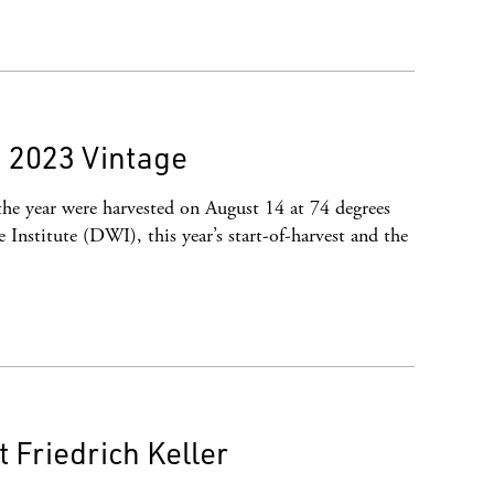
 2023 Vintage
the year were harvested on August 14 at 74 degrees
Institute (DWI), this year’s start-of-harvest and the
Friedrich Keller