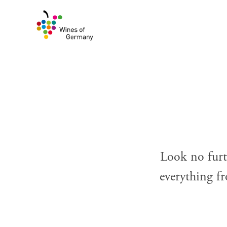
Skip
to
content
Look no furt
everything fr