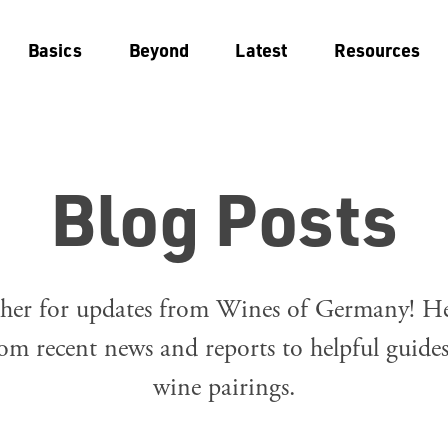
Basics
Beyond
Latest
Resources
Blog Posts
her for updates from Wines of Germany! Her
om recent news and reports to helpful guide
wine pairings.