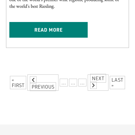
the world’s best Riesling.
READ MORE
NEXT
«
LAST
...
...
...
FIRST
»
PREVIOUS