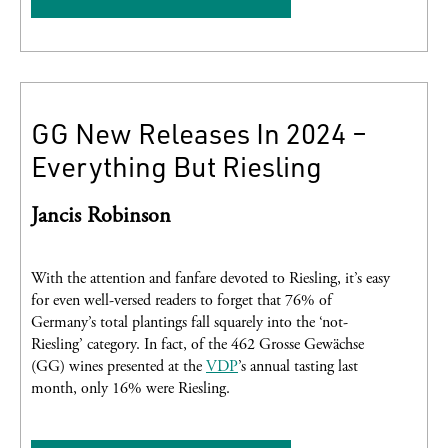
GG New Releases In 2024 –
Everything But Riesling
Jancis Robinson
With the attention and fanfare devoted to Riesling, it’s easy
for even well-versed readers to forget that 76% of
Germany’s total plantings fall squarely into the ‘not-
Riesling’ category. In fact, of the 462 Grosse Gewächse
(GG) wines presented at the
VDP
’s annual tasting last
month, only 16% were Riesling.