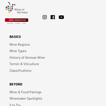
BASICS
Wine Regions
Wine Types
History of German Wine
Terroir & Viticulture
Classifications
BEYOND
Wine & Food Pairings
Winemaker Spotlights
5 to Try