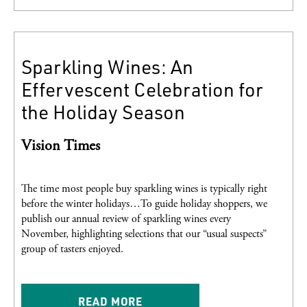
Sparkling Wines: An
Effervescent Celebration for
the Holiday Season
Vision Times
The time most people buy sparkling wines is typically right
before the winter holidays…To guide holiday shoppers, we
publish our annual review of sparkling wines every
November, highlighting selections that our “usual suspects”
group of tasters enjoyed.
READ MORE