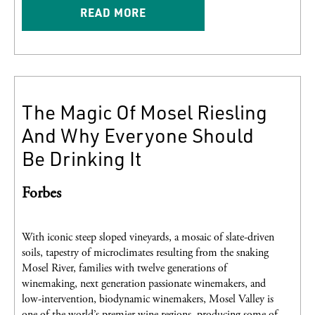
READ MORE
The Magic Of Mosel Riesling
And Why Everyone Should
Be Drinking It
Forbes
With iconic steep sloped vineyards, a mosaic of slate-driven
soils, tapestry of microclimates resulting from the snaking
Mosel River, families with twelve generations of
winemaking, next generation passionate winemakers, and
low-intervention, biodynamic winemakers, Mosel Valley is
one of the world’s premier wine regions, producing some of