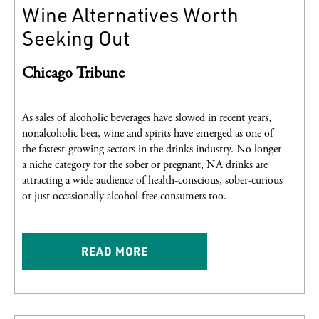
Wine Alternatives Worth
Seeking Out
Chicago Tribune
As sales of alcoholic beverages have slowed in recent years,
nonalcoholic beer, wine and spirits have emerged as one of
the fastest-growing sectors in the drinks industry. No longer
a niche category for the sober or pregnant, NA drinks are
attracting a wide audience of health-conscious, sober-curious
or just occasionally alcohol-free consumers too.
READ MORE