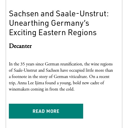
Sachsen and Saale-Unstrut:
Unearthing Germany’s
Exciting Eastern Regions
Decanter
In the 35 years since German reunification, the wine regions
of Saale-Unstrut and Sachsen have occupied little more than
a footnote in the story of German viticulture. On a recent
trip, Anna Lee Ijima found a young, bold new cadre of
winemakers coming in from the cold.
READ MORE