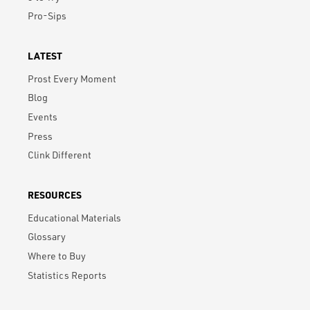
Pro-Sips
LATEST
Prost Every Moment
Blog
Events
Press
Clink Different
RESOURCES
Educational Materials
Glossary
Where to Buy
Statistics Reports