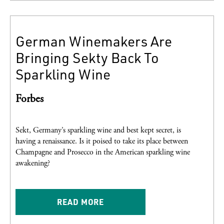
German Winemakers Are
Bringing Sekty Back To
Sparkling Wine
Forbes
Sekt, Germany’s sparkling wine and best kept secret, is
having a renaissance. Is it poised to take its place between
Champagne and Prosecco in the American sparkling wine
awakening?
READ MORE