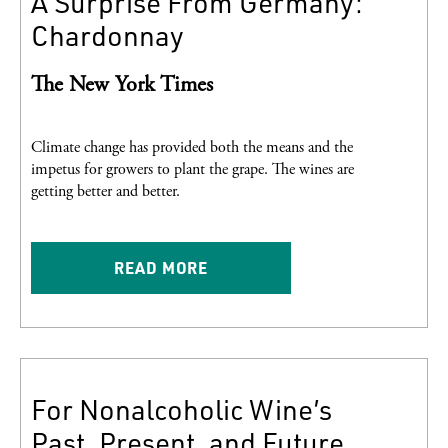
A Surprise From Germany:
Chardonnay
The New York Times
Climate change has provided both the means and the
impetus for growers to plant the grape. The wines are
getting better and better.
READ MORE
For Nonalcoholic Wine’s
Past, Present, and Future,