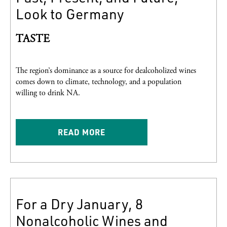
Look to Germany
TASTE
The region’s dominance as a source for dealcoholized wines
comes down to climate, technology, and a population
willing to drink NA.
READ MORE
For a Dry January, 8
Nonalcoholic Wines and