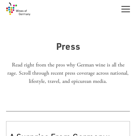
Press
Read right from the pros why German wine is all the
rage. Scroll through recent press coverage across national,
lifestyle, travel, and epicurean media.